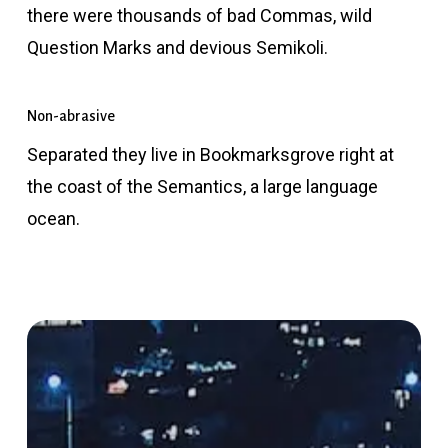
there were thousands of bad Commas, wild
Question Marks and devious Semikoli.
Non-abrasive
Separated they live in Bookmarksgrove right at
the coast of the Semantics, a large language
ocean.