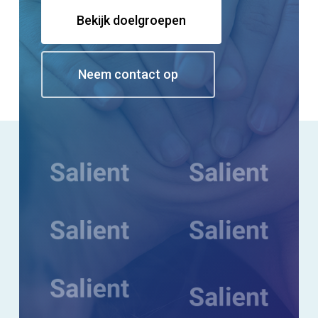
Bekijk doelgroepen
Neem contact op