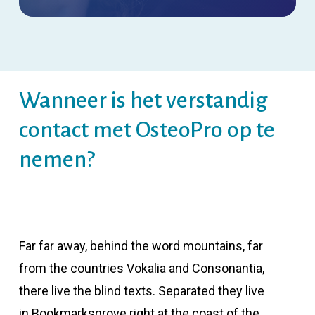
Wanneer is het verstandig
contact met OsteoPro op te
nemen?
Far far away, behind the word mountains, far
from the countries Vokalia and Consonantia,
there live the blind texts. Separated they live
in Bookmarksgrove right at the coast of the